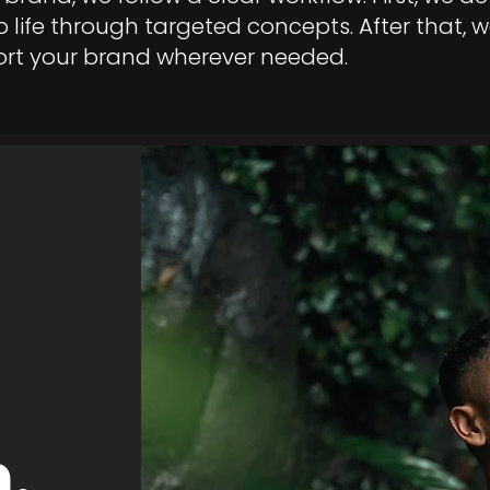
 life through targeted concepts. After that, w
ort your brand wherever needed.
.