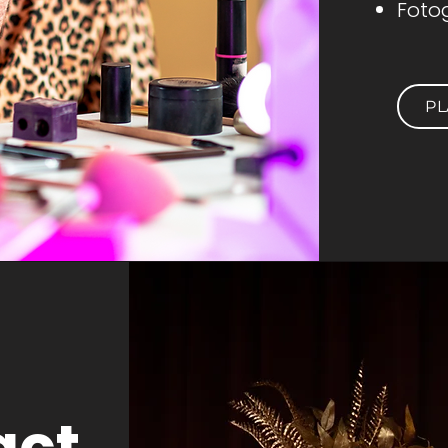
Fotog
PL
act