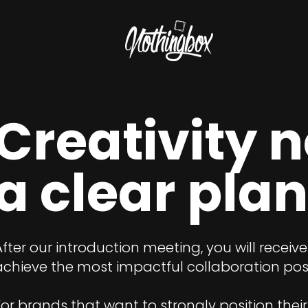
Creativity 
a clear plan
After our introduction meeting, you will receiv
achieve the most impactful collaboration poss
For brands that want to strongly position their 