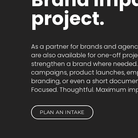
project.
As a partner for brands and agenc
are also available for one-off proje
strengthen a brand where needed.
campaigns, product launches, em
branding, or even a short documen
Focused. Thoughtful. Maximum imp
PLAN AN INTAKE