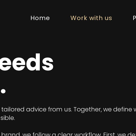
Home
Work with us
P
needs
.
e tailored advice from us. Together, we define
ible.
brand, we follow a clear workflow. First, we de