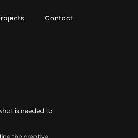
rojects
Contact
 what is needed to
fine the creative