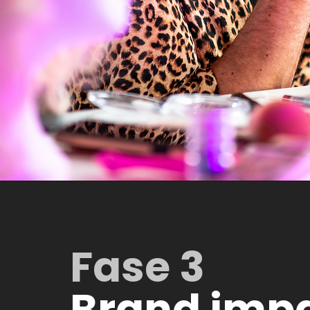
Fase 3
Brand imp