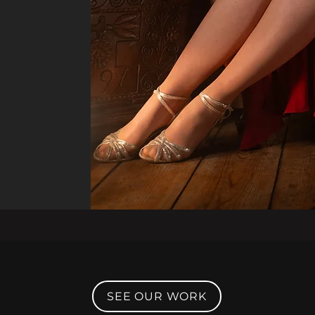
SEE OUR WORK