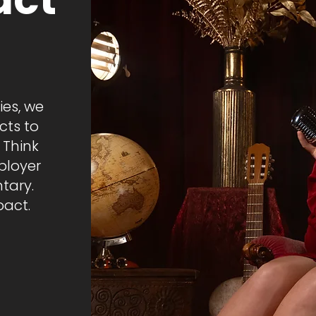
ies, we
cts to
 Think
ployer
tary.
act.