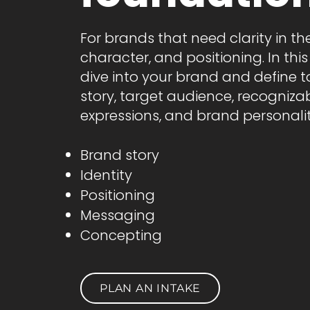
For brands that need clarity in thei
character, and positioning. In thi
dive into your brand and define 
story, target audience, recogniza
expressions, and brand personalit
Brand story
Identity
Positioning
Messaging
Concepting
PLAN AN INTAKE