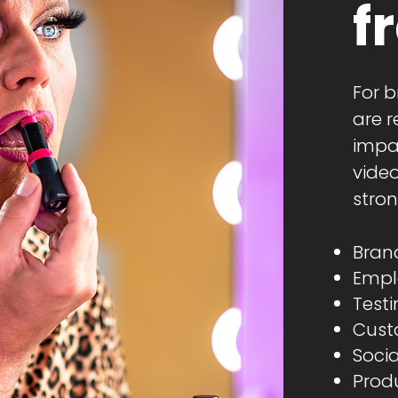
f
For b
are r
impa
vide
stron
Brand
Empl
Testi
Cust
Socia
Produ