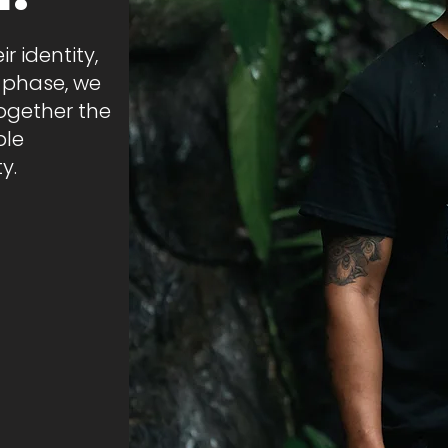
r identity,
s phase, we
together the
ble
y.