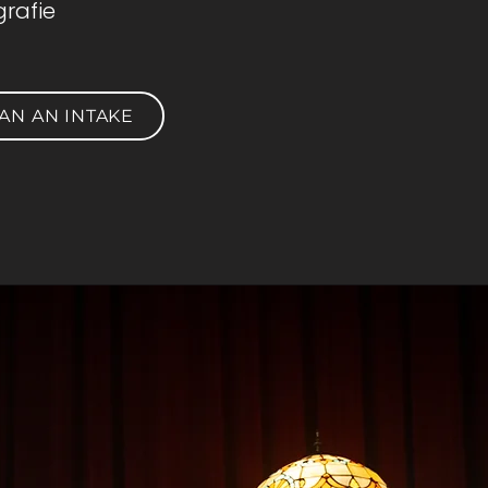
rafie
AN AN INTAKE