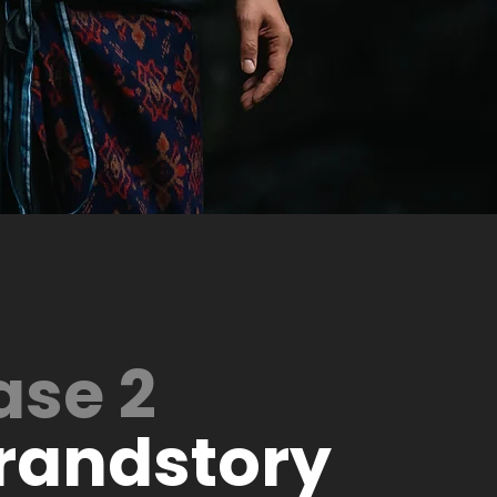
ase 2
randstory