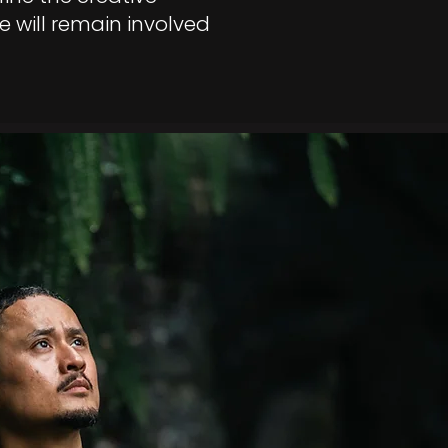
e will remain involved