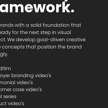
ramework.
rands with a solid foundation that
eady for the next step in visual
ct. We develop goal-driven creative
o concepts that position the brand
gly.
film​
oyer branding video's
monial video's
omer case video's
l series
ct video's