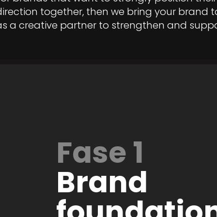
direction together, then we bring your brand to
as a creative partner to strengthen and supp
Fase 1
Brand
foundation