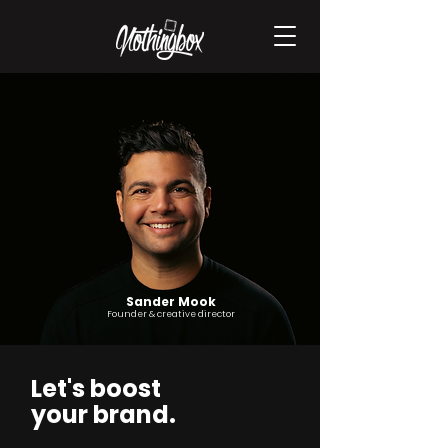
Sander Mook
Founder & creative director
Let's boost
your brand.