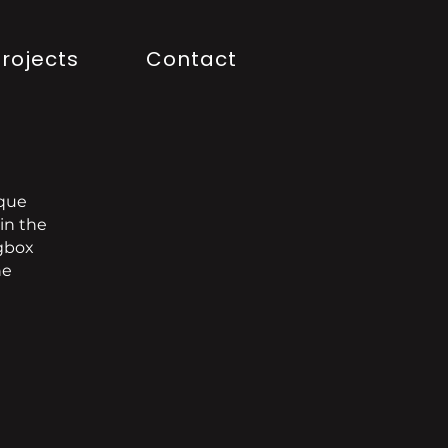
rojects
Contact
ique
in the
ngbox
he