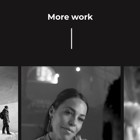
More work