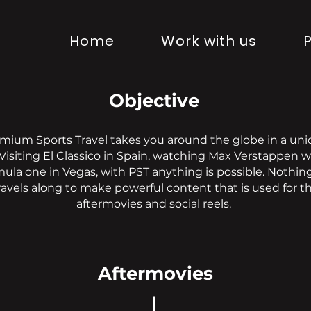
Home
Work with us
P
Objective
mium Sports Travel takes you around the globe in a un
 Visiting El Classico in Spain, watching Max Verstappen w
ula one in Vegas, with PST anything is possible. Nothi
ravels along to make powerful content that is used for t
aftermovies and social reels.
Aftermovies