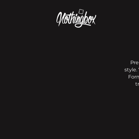
Pre
style.
Form
t