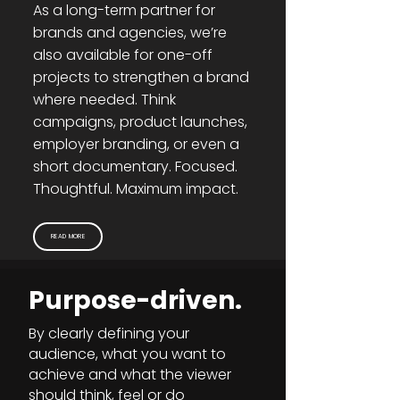
As a long-term partner for
brands and agencies, we’re
also available for one-off
projects to strengthen a brand
where needed. Think
campaigns, product launches,
employer branding, or even a
short documentary. Focused.
Thoughtful. Maximum impact.
READ MORE
Purpose-driven.
By clearly defining your
audience, what you want to
achieve and what the viewer
should think, feel or do