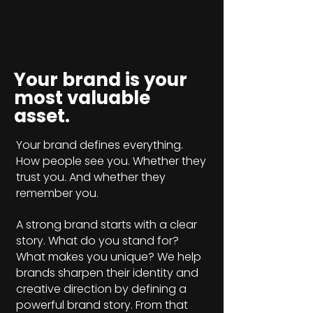
Your brand is your
most valuable
asset.
Your brand defines everything.
How people see you. Whether they
trust you. And whether they
remember you.
A strong brand starts with a clear
story. What do you stand for?
What makes you unique? We help
brands sharpen their identity and
creative direction by defining a
powerful brand story. From that