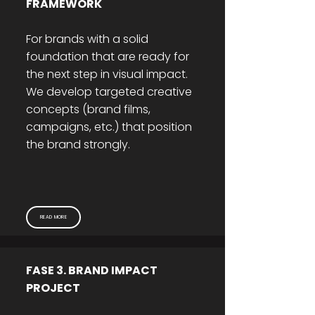
FRAMEWORK
For brands with a solid
foundation that are ready for
the next step in visual impact.
We develop targeted creative
concepts (brand films,
campaigns, etc.) that position
the brand strongly.
READ MORE
FASE 3. BRAND IMPACT
PROJECT