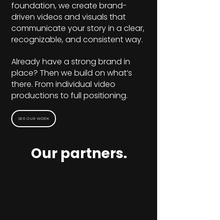
foundation, we create brand-
driven videos and visuals that
communicate your story in a clear,
recognizable, and consistent way.
Already have a strong brand in
place? Then we build on what’s
there. From individual video
productions to full positioning.
SEE OUR WORK
Our partners.