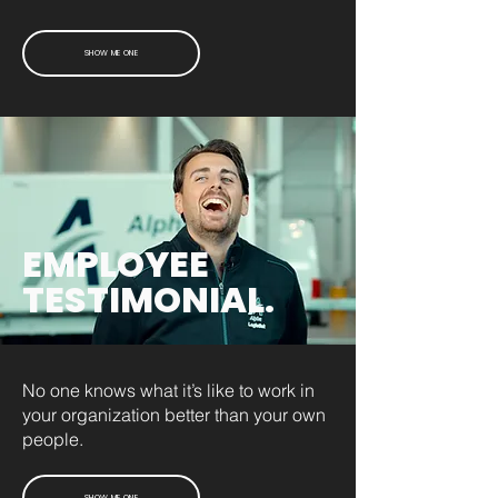
SHOW ME ONE
EMPLOYEE
TESTIMONIAL.
No one knows what it’s like to work in
your organization better than your own
people.
SHOW ME ONE