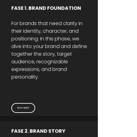
FASE 1. BRAND FOUNDATION
For brands that need clarity in
their identity, character, and
positioning. In this phase, we
dive into your brand and define
together the story, target
audience, recognizable
expressions, and brand
personality.
READ MORE
FASE 2. BRAND STORY