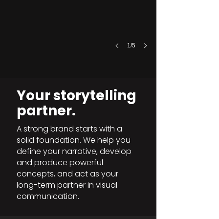
1/5
Your storytelling
partner.
A strong brand starts with a
solid foundation. We help you
define your narrative, develop
and produce powerful
concepts, and act as your
long-term partner in visual
communication.