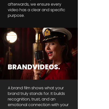
afterwards, we ensure every
video has a clear and specific
purpose.
BRANDVIDEOS.
A brand film shows what your
brand truly stands for. It builds
recognition, trust, and an
emotional connection with your