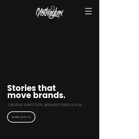
Stories that
move brands.
CREATIVE DIRECTION, BRANDSTORIES & FILM
WORK WITH US