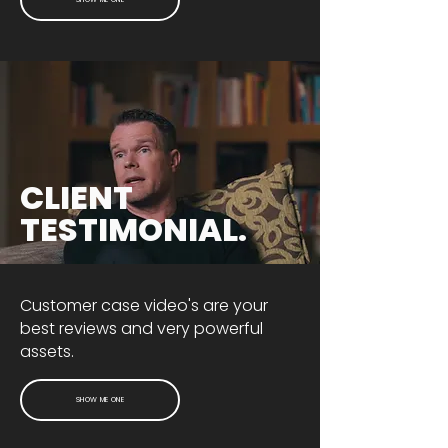
CLIENT
TESTIMONIAL.
Customer case video's are your
best reviews and very powerful
assets.
SHOW ME ONE