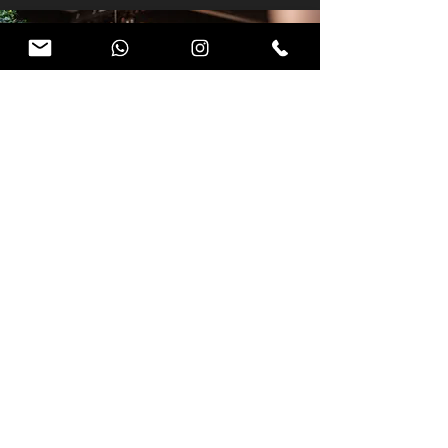
EVENT
AFTERMOVIE.
Our aftermovies capture the
energy and key moments of your
event in a cinematic way, turning a
single experience into lasting
impact.
SHOW ME ONE