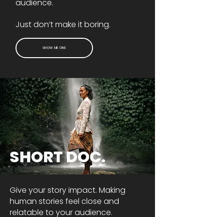
audience.
Just don’t make it boring.
SHOW ME ONE
SHORT DOC.
Give your story impact. Making
human stories feel close and
relatable to your audience.