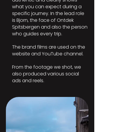
what you can expect during a
specific journey. In the lead role
is Bjorn, the face of Ontdek
Spitsbergen and also the person
who guides every trip.
The brand films are used on the
website and YouTube channel.
From the footage we shot, we
also produced various social
ads and reels.