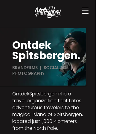
Ontdek
Spitsbergen.
BRANDFILMS | SOCIAL ADS |
PHOTOGRAPHY
OntdekSpitsbergen.nl is a
travel organization that takes
adventurous travelers to the
magical island of Spitsbergen,
located just 1,000 kilometers
from the North Pole.